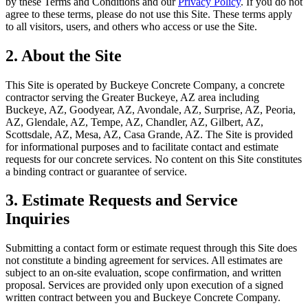
by these Terms and Conditions and our
Privacy Policy
. If you do not
agree to these terms, please do not use this Site. These terms apply
to all visitors, users, and others who access or use the Site.
2. About the Site
This Site is operated by
Buckeye Concrete Company
, a concrete
contractor serving the Greater Buckeye, AZ area including
Buckeye, AZ, Goodyear, AZ, Avondale, AZ, Surprise, AZ, Peoria,
AZ, Glendale, AZ, Tempe, AZ, Chandler, AZ, Gilbert, AZ,
Scottsdale, AZ, Mesa, AZ, Casa Grande, AZ
. The Site is provided
for informational purposes and to facilitate contact and estimate
requests for our concrete services. No content on this Site constitutes
a binding contract or guarantee of service.
3. Estimate Requests and Service
Inquiries
Submitting a contact form or estimate request through this Site does
not constitute a binding agreement for services. All estimates are
subject to an on-site evaluation, scope confirmation, and written
proposal. Services are provided only upon execution of a signed
written contract between you and
Buckeye Concrete Company
.