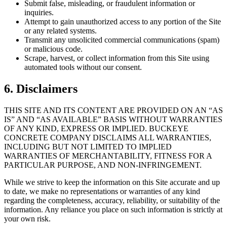
Submit false, misleading, or fraudulent information or
inquiries.
Attempt to gain unauthorized access to any portion of the Site
or any related systems.
Transmit any unsolicited commercial communications (spam)
or malicious code.
Scrape, harvest, or collect information from this Site using
automated tools without our consent.
6. Disclaimers
THIS SITE AND ITS CONTENT ARE PROVIDED ON AN “AS
IS” AND “AS AVAILABLE” BASIS WITHOUT WARRANTIES
OF ANY KIND, EXPRESS OR IMPLIED.
BUCKEYE
CONCRETE COMPANY
DISCLAIMS ALL WARRANTIES,
INCLUDING BUT NOT LIMITED TO IMPLIED
WARRANTIES OF MERCHANTABILITY, FITNESS FOR A
PARTICULAR PURPOSE, AND NON-INFRINGEMENT.
While we strive to keep the information on this Site accurate and up
to date, we make no representations or warranties of any kind
regarding the completeness, accuracy, reliability, or suitability of the
information. Any reliance you place on such information is strictly at
your own risk.