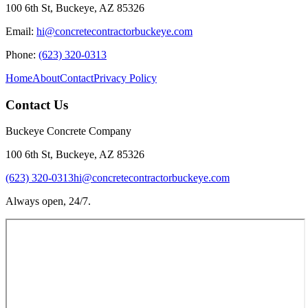
100 6th St, Buckeye, AZ 85326
Email:
hi@concretecontractorbuckeye.com
Phone:
(623) 320-0313
Home
About
Contact
Privacy Policy
Contact Us
Buckeye Concrete Company
100 6th St, Buckeye, AZ 85326
(623) 320-0313
hi@concretecontractorbuckeye.com
Always open, 24/7.