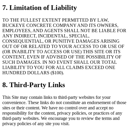
7. Limitation of Liability
TO THE FULLEST EXTENT PERMITTED BY LAW,
BUCKEYE CONCRETE COMPANY
AND ITS OWNERS,
EMPLOYEES, AND AGENTS SHALL NOT BE LIABLE FOR
ANY INDIRECT, INCIDENTAL, SPECIAL,
CONSEQUENTIAL, OR PUNITIVE DAMAGES ARISING
OUT OF OR RELATED TO YOUR ACCESS TO OR USE OF
(OR INABILITY TO ACCESS OR USE) THIS SITE OR ITS
CONTENT, EVEN IF ADVISED OF THE POSSIBILITY OF
SUCH DAMAGES. IN NO EVENT SHALL OUR TOTAL
LIABILITY TO YOU FOR ALL CLAIMS EXCEED ONE
HUNDRED DOLLARS ($100).
8. Third-Party Links
This Site may contain links to third-party websites for your
convenience. These links do not constitute an endorsement of those
sites or their content. We have no control over and accept no
responsibility for the content, privacy policies, or practices of any
third-party websites. We encourage you to review the terms and
privacy policies of any site you visit.