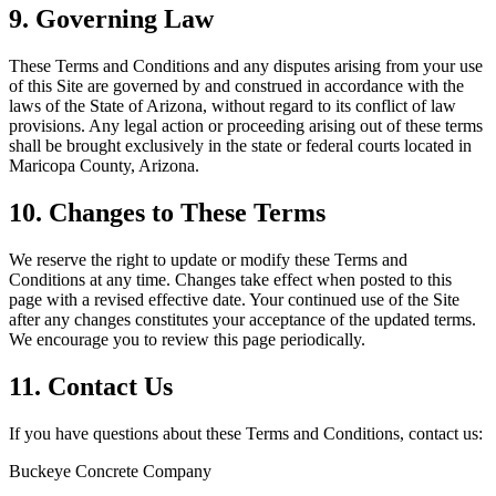
9. Governing Law
These Terms and Conditions and any disputes arising from your use
of this Site are governed by and construed in accordance with the
laws of the State of Arizona, without regard to its conflict of law
provisions. Any legal action or proceeding arising out of these terms
shall be brought exclusively in the state or federal courts located in
Maricopa County, Arizona.
10. Changes to These Terms
We reserve the right to update or modify these Terms and
Conditions at any time. Changes take effect when posted to this
page with a revised effective date. Your continued use of the Site
after any changes constitutes your acceptance of the updated terms.
We encourage you to review this page periodically.
11. Contact Us
If you have questions about these Terms and Conditions, contact us:
Buckeye Concrete Company