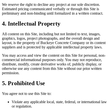
We reserve the right to decline any project at our sole discretion.
Estimated pricing communicated verbally or through this Site is
preliminary and non-binding until formalized in a written contract.
4. Intellectual Property
All content on this Site, including but not limited to text, images,
graphics, logos, project photographs, and the overall design and
layout, is the property of
Buckeye Concrete Company
or its content
suppliers and is protected by applicable intellectual property laws.
You may access and view the content on this Site for personal, non-
commercial informational purposes only. You may not reproduce,
distribute, modify, create derivative works of, publicly display, or
otherwise use any content from this Site without our prior written
permission.
5. Prohibited Use
You agree not to use this Site to:
Violate any applicable local, state, federal, or international law
or regulation.