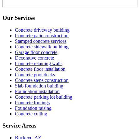
Our Services
Concrete driveway building
Concrete patio construction
Stamped concrete services
Concrete sidewalk building
Garage floor concrete
Decorative concrete
Concrete retaining walls
Concrete floor installation
Concrete pool decks
Concrete steps construction
Slab foundation building
Foundation installation
Concrete parking lot building
Concrete footings
Foundation raising
Concrete cutting
Service Areas
Buckeye, AZ