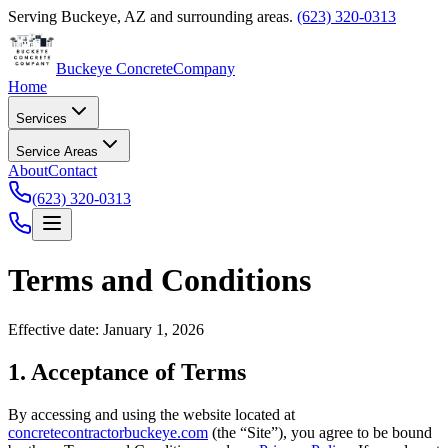
Serving
Buckeye
,
AZ
and surrounding areas.
(623) 320-0313
Buckeye Concrete
Company
Home
Services
Service Areas
About
Contact
(623) 320-0313
Terms and Conditions
Effective date: January 1, 2026
1. Acceptance of Terms
By accessing and using the website located at
concretecontractorbuckeye.com
(the “Site”), you agree to be bound