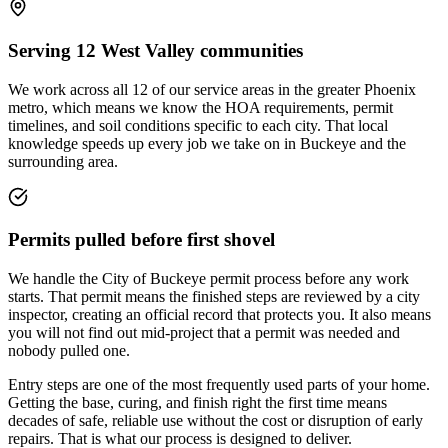
Serving 12 West Valley communities
We work across all 12 of our service areas in the greater Phoenix
metro, which means we know the HOA requirements, permit
timelines, and soil conditions specific to each city. That local
knowledge speeds up every job we take on in Buckeye and the
surrounding area.
Permits pulled before first shovel
We handle the City of Buckeye permit process before any work
starts. That permit means the finished steps are reviewed by a city
inspector, creating an official record that protects you. It also means
you will not find out mid-project that a permit was needed and
nobody pulled one.
Entry steps are one of the most frequently used parts of your home.
Getting the base, curing, and finish right the first time means
decades of safe, reliable use without the cost or disruption of early
repairs. That is what our process is designed to deliver.