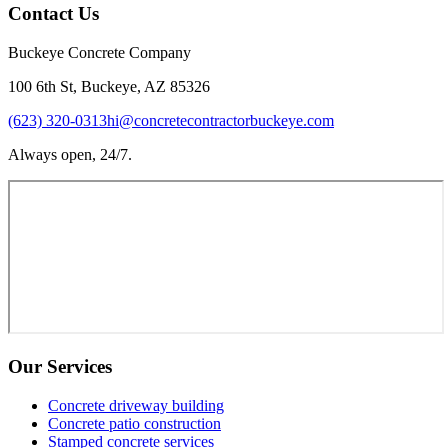
Contact Us
Buckeye Concrete Company
100 6th St, Buckeye, AZ 85326
(623) 320-0313
hi@concretecontractorbuckeye.com
Always open, 24/7.
Our Services
Concrete driveway building
Concrete patio construction
Stamped concrete services