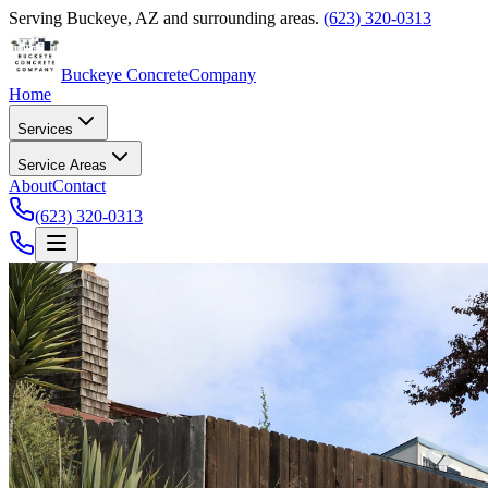
Serving
Buckeye
,
AZ
and surrounding areas.
(623) 320-0313
Buckeye Concrete
Company
Home
Services
Service Areas
About
Contact
(623) 320-0313