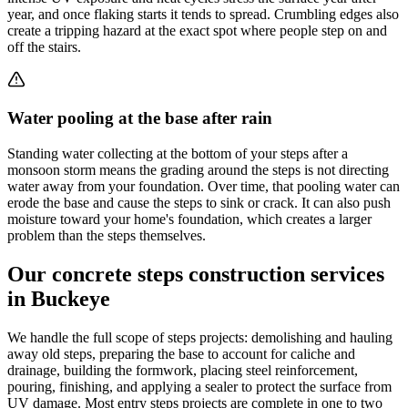
year, and once flaking starts it tends to spread. Crumbling edges also
create a tripping hazard at the exact spot where people step on and
off the stairs.
Water pooling at the base after rain
Standing water collecting at the bottom of your steps after a
monsoon storm means the grading around the steps is not directing
water away from your foundation. Over time, that pooling water can
erode the base and cause the steps to sink or crack. It can also push
moisture toward your home's foundation, which creates a larger
problem than the steps themselves.
Our concrete steps construction services
in Buckeye
We handle the full scope of steps projects: demolishing and hauling
away old steps, preparing the base to account for caliche and
drainage, building the formwork, placing steel reinforcement,
pouring, finishing, and applying a sealer to protect the surface from
UV damage. Most entry steps projects are complete in one to two