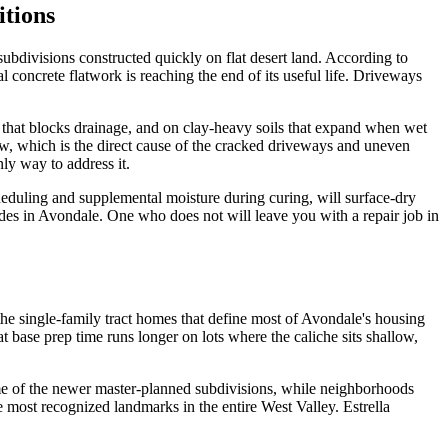
itions
ubdivisions constructed quickly on flat desert land. According to
concrete flatwork is reaching the end of its useful life. Driveways
er that blocks drainage, and on clay-heavy soils that expand when wet
w, which is the direct cause of the cracked driveways and uneven
ly way to address it.
duling and supplemental moisture during curing, will surface-dry
cades in Avondale. One who does not will leave you with a repair job in
he single-family tract homes that define most of Avondale's housing
base prep time runs longer on lots where the caliche sits shallow,
ome of the newer master-planned subdivisions, while neighborhoods
he most recognized landmarks in the entire West Valley. Estrella