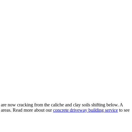
e now cracking from the caliche and clay soils shifting below. A
e areas. Read more about our
concrete driveway building service
to see