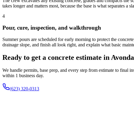
The crew excavates any existing concrete, grades and compacts the soil
takes longer and matters most, because the base is what separates a sla
4
Pour, cure, inspection, and walkthrough
Summer pours are scheduled for early morning to protect the concrete f
drainage slope, and finish all look right, and explain what basic main
Ready to get a concrete estimate in Avond
We handle permits, base prep, and every step from estimate to final 
within 1 business day.
(623) 320-0313