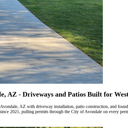
le, AZ
- Driveways and Patios Built for West
vondale, AZ with driveway installation, patio construction, and founda
nce 2021, pulling permits through the City of Avondale on every perm