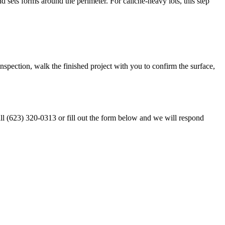
 sets forms around the perimeter. For caliche-heavy lots, this step
nspection, walk the finished project with you to confirm the surface,
ll (623) 320-0313 or fill out the form below and we will respond