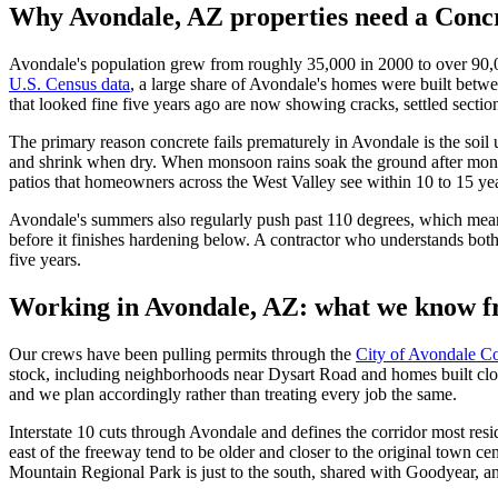
Why
Avondale, AZ
properties need a Concr
Avondale's population grew from roughly 35,000 in 2000 to over 90,000
U.S. Census data
, a large share of Avondale's homes were built betwe
that looked fine five years ago are now showing cracks, settled section
The primary reason concrete fails prematurely in Avondale is the soil 
and shrink when dry. When monsoon rains soak the ground after month
patios that homeowners across the West Valley see within 10 to 15 year
Avondale's summers also regularly push past 110 degrees, which mean
before it finishes hardening below. A contractor who understands both 
five years.
Working in
Avondale, AZ
: what we know f
Our crews have been pulling permits through the
City of Avondale 
stock, including neighborhoods near Dysart Road and homes built close
and we plan accordingly rather than treating every job the same.
Interstate 10 cuts through Avondale and defines the corridor most re
east of the freeway tend to be older and closer to the original town ce
Mountain Regional Park is just to the south, shared with Goodyear, an