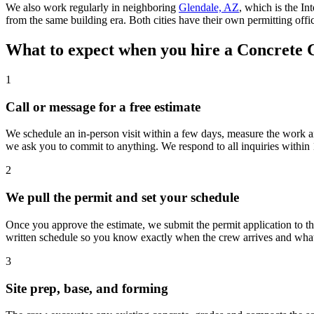
We also work regularly in neighboring
Glendale, AZ
, which is the In
from the same building era. Both cities have their own permitting offi
What to expect when you hire a Concrete 
1
Call or message for a free estimate
We schedule an in-person visit within a few days, measure the work ar
we ask you to commit to anything. We respond to all inquiries within 
2
We pull the permit and set your schedule
Once you approve the estimate, we submit the permit application to t
written schedule so you know exactly when the crew arrives and what
3
Site prep, base, and forming