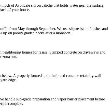
 much of Avondale sits on caliche that holds water near the surface,
back of your house.
affic from May through September. We use slip-resistant finishes and
ow up on poorly graded decks after a monsoon.
th neighboring homes for resale. Stamped concrete on driveways and
Arizona sun.
 below. A properly formed and reinforced concrete retaining wall
e yard edge.
We handle sub-grade preparation and vapor barrier placement before
ect is complete.