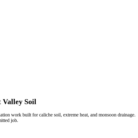
 Valley Soil
tion work built for caliche soil, extreme heat, and monsoon drainage.
itted job.