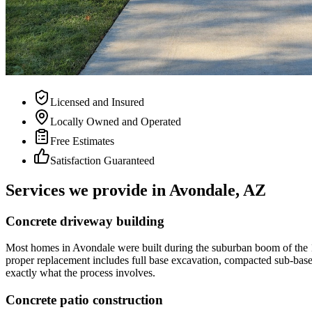
Licensed and Insured
Locally Owned and Operated
Free Estimates
Satisfaction Guaranteed
Services we provide in
Avondale, AZ
Concrete driveway building
Most homes in Avondale were built during the suburban boom of the 1
proper replacement includes full base excavation, compacted sub-base 
exactly what the process involves.
Concrete patio construction