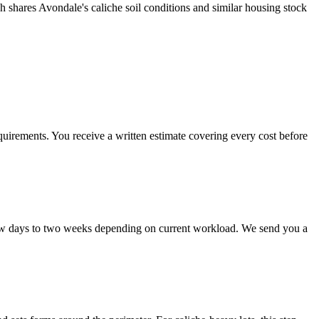
h shares Avondale's caliche soil conditions and similar housing stock
uirements. You receive a written estimate covering every cost before
 few days to two weeks depending on current workload. We send you a