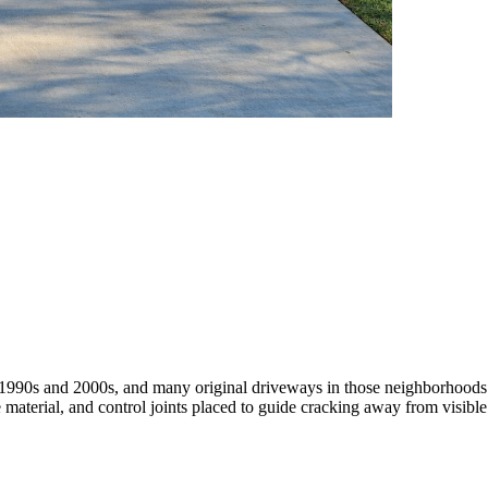
990s and 2000s, and many original driveways in those neighborhoods ar
material, and control joints placed to guide cracking away from visibl