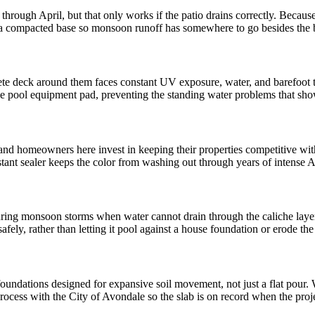
rough April, but that only works if the patio drains correctly. Because
 a compacted base so monsoon runoff has somewhere to go besides the 
e deck around them faces constant UV exposure, water, and barefoot tr
the pool equipment pad, preventing the standing water problems that sh
nd homeowners here invest in keeping their properties competitive wi
istant sealer keeps the color from washing out through years of intense 
ring monsoon storms when water cannot drain through the caliche layer
safely, rather than letting it pool against a house foundation or erode th
dations designed for expansive soil movement, not just a flat pour. 
rocess with the City of Avondale so the slab is on record when the proj