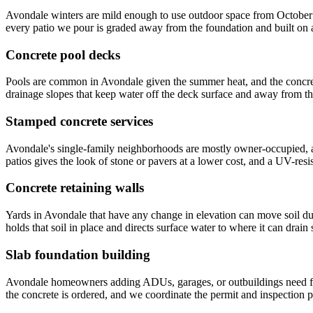
Avondale winters are mild enough to use outdoor space from October th
every patio we pour is graded away from the foundation and built on
Concrete pool decks
Pools are common in Avondale given the summer heat, and the concret
drainage slopes that keep water off the deck surface and away from 
Stamped concrete services
Avondale's single-family neighborhoods are mostly owner-occupied, a
patios gives the look of stone or pavers at a lower cost, and a UV-res
Concrete retaining walls
Yards in Avondale that have any change in elevation can move soil du
holds that soil in place and directs surface water to where it can drain 
Slab foundation building
Avondale homeowners adding ADUs, garages, or outbuildings need foun
the concrete is ordered, and we coordinate the permit and inspection p