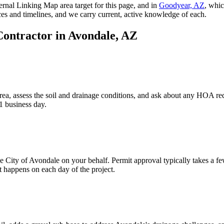
ternal Linking Map area target for this page, and in
Goodyear, AZ
, whic
ces and timelines, and we carry current, active knowledge of each.
Contractor in
Avondale, AZ
ea, assess the soil and drainage conditions, and ask about any HOA req
1 business day.
he City of Avondale on your behalf. Permit approval typically takes a
 happens on each day of the project.