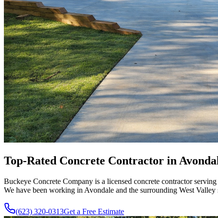
Top-Rated
Concrete Contractor in
Avonda
Buckeye Concrete Company is a licensed concrete contractor serving A
We have been working in Avondale and the surrounding West Valley si
(623) 320-0313
Get a Free Estimate