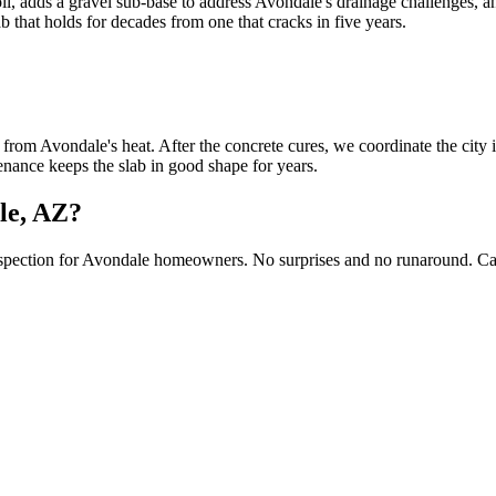
, adds a gravel sub-base to address Avondale's drainage challenges, and
b that holds for decades from one that cracks in five years.
rom Avondale's heat. After the concrete cures, we coordinate the city i
tenance keeps the slab in good shape for years.
ale, AZ?
inspection for Avondale homeowners. No surprises and no runaround. Ca