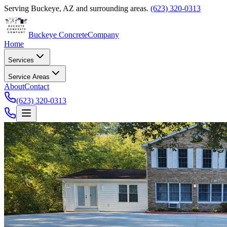
Serving
Buckeye
,
AZ
and surrounding areas.
(623) 320-0313
Buckeye Concrete
Company
Home
Services
Service Areas
About
Contact
(623) 320-0313