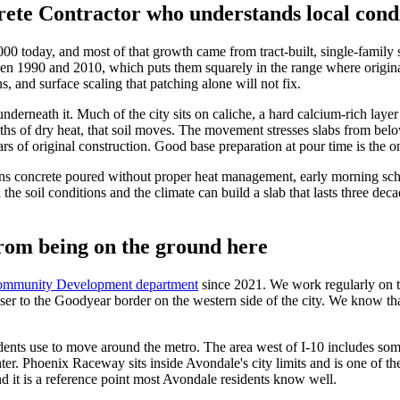
ete Contractor who understands local cond
 today, and most of that growth came from tract-built, single-family s
en 1990 and 2010, which puts them squarely in the range where original 
s, and surface scaling that patching alone will not fix.
underneath it. Much of the city sits on caliche, a hard calcium-rich lay
s of dry heat, that soil moves. The movement stresses slabs from belo
s of original construction. Good base preparation at pour time is the on
s concrete poured without proper heat management, early morning sche
the soil conditions and the climate can build a slab that lasts three de
rom being on the ground here
Community Development department
since 2021. We work regularly on t
r to the Goodyear border on the western side of the city. We know that 
sidents use to move around the metro. The area west of I-10 includes s
nter. Phoenix Raceway sits inside Avondale's city limits and is one of t
d it is a reference point most Avondale residents know well.