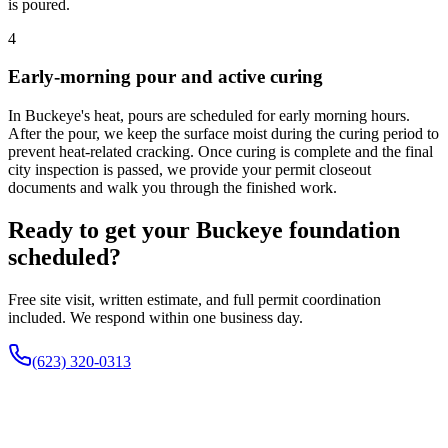
is poured.
4
Early-morning pour and active curing
In Buckeye's heat, pours are scheduled for early morning hours.
After the pour, we keep the surface moist during the curing period to
prevent heat-related cracking. Once curing is complete and the final
city inspection is passed, we provide your permit closeout
documents and walk you through the finished work.
Ready to get your Buckeye foundation
scheduled?
Free site visit, written estimate, and full permit coordination
included. We respond within one business day.
(623) 320-0313