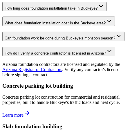
How long does foundation installation take in Buckeye?
What does foundation installation cost in the Buckeye area?
Can foundation work be done during Buckeye's monsoon season?
How do I verify a concrete contractor is licensed in Arizona?
Arizona foundation contractors are licensed and regulated by the
Arizona Registrar of Contractors
. Verify any contractor's license
before signing a contract.
Concrete parking lot building
Concrete parking lot construction for commercial and residential
properties, built to handle Buckeye's traffic loads and heat cycle.
Learn more
Slab foundation building