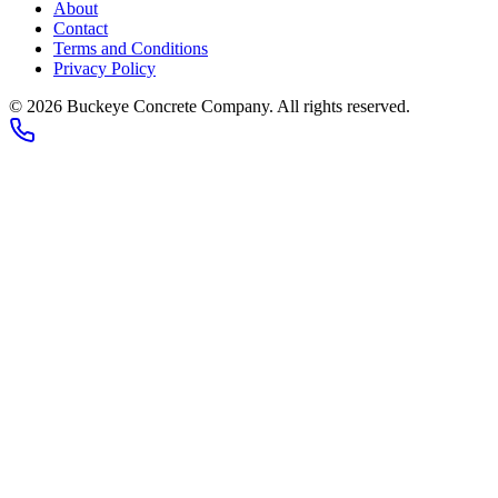
About
Contact
Terms and Conditions
Privacy Policy
© 2026
Buckeye Concrete Company
. All rights reserved.