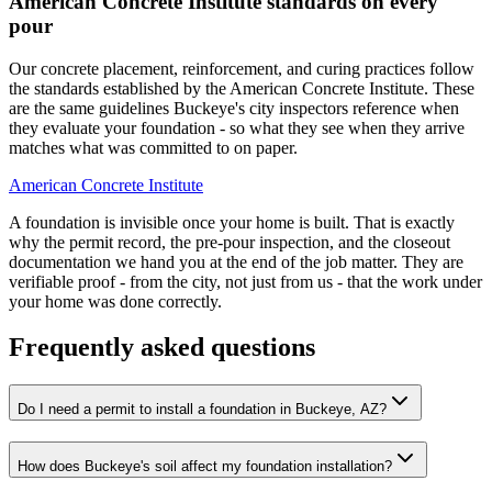
American Concrete Institute standards on every
pour
Our concrete placement, reinforcement, and curing practices follow
the standards established by the American Concrete Institute. These
are the same guidelines Buckeye's city inspectors reference when
they evaluate your foundation - so what they see when they arrive
matches what was committed to on paper.
American Concrete Institute
A foundation is invisible once your home is built. That is exactly
why the permit record, the pre-pour inspection, and the closeout
documentation we hand you at the end of the job matter. They are
verifiable proof - from the city, not just from us - that the work under
your home was done correctly.
Frequently asked questions
Do I need a permit to install a foundation in Buckeye, AZ?
How does Buckeye's soil affect my foundation installation?