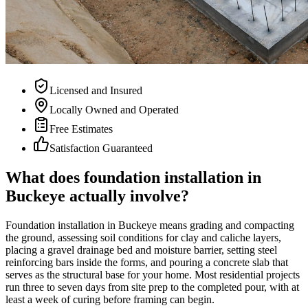
Licensed and Insured
Locally Owned and Operated
Free Estimates
Satisfaction Guaranteed
What does foundation installation in
Buckeye actually involve?
Foundation installation in Buckeye means grading and compacting
the ground, assessing soil conditions for clay and caliche layers,
placing a gravel drainage bed and moisture barrier, setting steel
reinforcing bars inside the forms, and pouring a concrete slab that
serves as the structural base for your home. Most residential projects
run three to seven days from site prep to the completed pour, with at
least a week of curing before framing can begin.