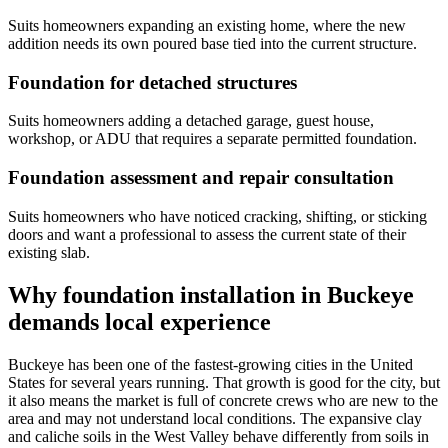
Suits homeowners expanding an existing home, where the new
addition needs its own poured base tied into the current structure.
Foundation for detached structures
Suits homeowners adding a detached garage, guest house,
workshop, or ADU that requires a separate permitted foundation.
Foundation assessment and repair consultation
Suits homeowners who have noticed cracking, shifting, or sticking
doors and want a professional to assess the current state of their
existing slab.
Why foundation installation in Buckeye
demands local experience
Buckeye has been one of the fastest-growing cities in the United
States for several years running. That growth is good for the city, but
it also means the market is full of concrete crews who are new to the
area and may not understand local conditions. The expansive clay
and caliche soils in the West Valley behave differently from soils in