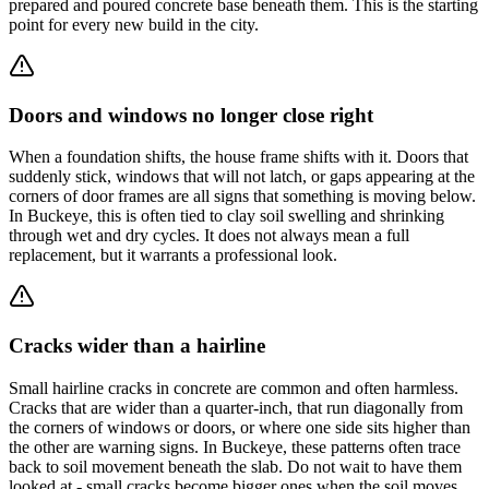
prepared and poured concrete base beneath them. This is the starting
point for every new build in the city.
Doors and windows no longer close right
When a foundation shifts, the house frame shifts with it. Doors that
suddenly stick, windows that will not latch, or gaps appearing at the
corners of door frames are all signs that something is moving below.
In Buckeye, this is often tied to clay soil swelling and shrinking
through wet and dry cycles. It does not always mean a full
replacement, but it warrants a professional look.
Cracks wider than a hairline
Small hairline cracks in concrete are common and often harmless.
Cracks that are wider than a quarter-inch, that run diagonally from
the corners of windows or doors, or where one side sits higher than
the other are warning signs. In Buckeye, these patterns often trace
back to soil movement beneath the slab. Do not wait to have them
looked at - small cracks become bigger ones when the soil moves