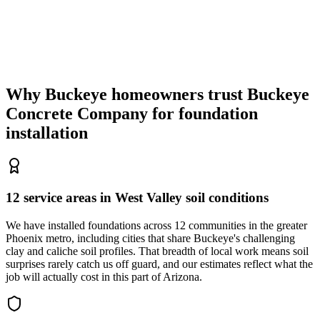
Why Buckeye homeowners trust
Buckeye
Concrete Company
for foundation
installation
12 service areas in West Valley soil conditions
We have installed foundations across 12 communities in the greater
Phoenix metro, including cities that share Buckeye's challenging
clay and caliche soil profiles. That breadth of local work means soil
surprises rarely catch us off guard, and our estimates reflect what the
job will actually cost in this part of Arizona.