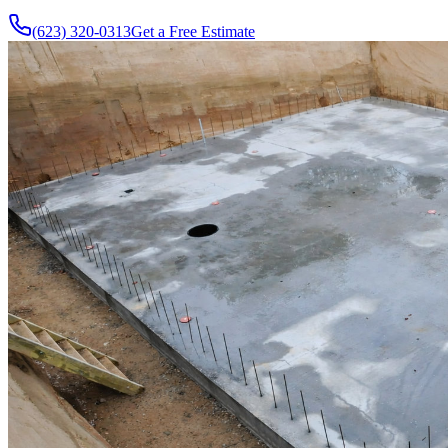
(623) 320-0313
Get a Free Estimate