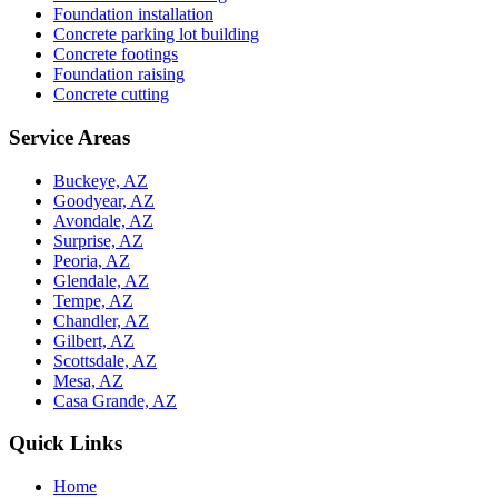
Foundation installation
Concrete parking lot building
Concrete footings
Foundation raising
Concrete cutting
Service Areas
Buckeye, AZ
Goodyear, AZ
Avondale, AZ
Surprise, AZ
Peoria, AZ
Glendale, AZ
Tempe, AZ
Chandler, AZ
Gilbert, AZ
Scottsdale, AZ
Mesa, AZ
Casa Grande, AZ
Quick Links
Home