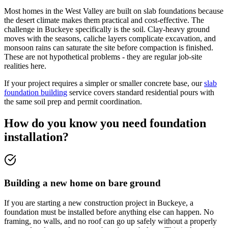
Most homes in the West Valley are built on slab foundations because
the desert climate makes them practical and cost-effective. The
challenge in Buckeye specifically is the soil. Clay-heavy ground
moves with the seasons, caliche layers complicate excavation, and
monsoon rains can saturate the site before compaction is finished.
These are not hypothetical problems - they are regular job-site
realities here.
If your project requires a simpler or smaller concrete base, our
slab
foundation building
service covers standard residential pours with
the same soil prep and permit coordination.
How do you know you need foundation
installation?
Building a new home on bare ground
If you are starting a new construction project in Buckeye, a
foundation must be installed before anything else can happen. No
framing, no walls, and no roof can go up safely without a properly