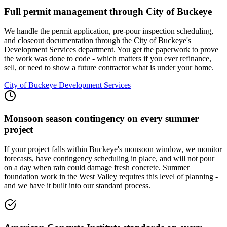
Full permit management through City of Buckeye
We handle the permit application, pre-pour inspection scheduling,
and closeout documentation through the City of Buckeye's
Development Services department. You get the paperwork to prove
the work was done to code - which matters if you ever refinance,
sell, or need to show a future contractor what is under your home.
City of Buckeye Development Services
Monsoon season contingency on every summer
project
If your project falls within Buckeye's monsoon window, we monitor
forecasts, have contingency scheduling in place, and will not pour
on a day when rain could damage fresh concrete. Summer
foundation work in the West Valley requires this level of planning -
and we have it built into our standard process.