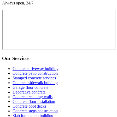
Always open, 24/7.
Our Services
Concrete driveway building
Concrete patio construction
Stamped concrete services
Concrete sidewalk building
Garage floor concrete
Decorative concrete
Concrete retaining walls
Concrete floor installation
Concrete pool decks
Concrete steps construction
Slab foundation building