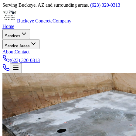
Serving
Buckeye
,
AZ
and surrounding areas.
(623) 320-0313
Buckeye Concrete
Company
Home
Services
Service Areas
About
Contact
(623) 320-0313