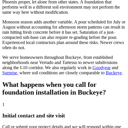
Phoenix proper, let alone from other states. A foundation that
performs well in a different soil environment may not perform the
same way here without modification.
Monsoon season adds another variable. A pour scheduled for July or
August without accounting for afternoon storm patterns can result in
rain hitting fresh concrete before it has set. Saturation of a just-
compacted sub-base can also require re-grading before the pour.
Experienced local contractors plan around these risks. Newer crews
often do not.
We serve homeowners throughout Buckeye, from established
neighborhoods near Verrado and Tartesso to newer subdivisions
along the I-10 corridor. We also regularly work in
Goodyear
and
Surprise
, where soil conditions are closely comparable to
Buckeye
.
What happens when you call for
foundation installation in Buckeye?
1
Initial contact and site visit
Call or submit your project details and we will respond within one