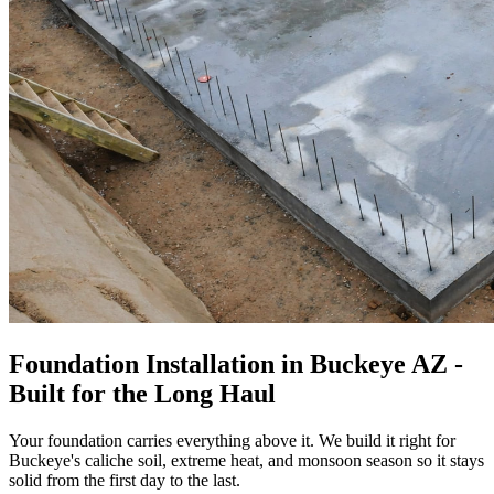
Foundation Installation in Buckeye AZ -
Built for the Long Haul
Your foundation carries everything above it. We build it right for
Buckeye's caliche soil, extreme heat, and monsoon season so it stays
solid from the first day to the last.