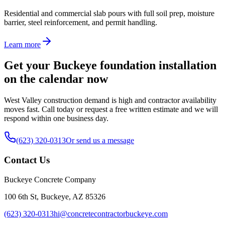
Residential and commercial slab pours with full soil prep, moisture
barrier, steel reinforcement, and permit handling.
Learn more
Get your Buckeye foundation installation
on the calendar now
West Valley construction demand is high and contractor availability
moves fast. Call today or request a free written estimate and we will
respond within one business day.
(623) 320-0313
Or send us a message
Contact Us
Buckeye Concrete Company
100 6th St, Buckeye, AZ 85326
(623) 320-0313
hi@concretecontractorbuckeye.com