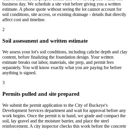
business day. We schedule a site visit before giving you a written
estimate. A phone quote without seeing the lot cannot account for
soil conditions, site access, or existing drainage - details that directly
affect cost and timeline.
2
Soil assessment and written estimate
We assess your lot's soil conditions, including caliche depth and clay
content, before finalizing the foundation design. Your written
estimate breaks out labor, materials, site prep, and permit fees
separately. You will know exactly what you are paying for before
anything is signed.
3
Permits pulled and site prepared
We submit the permit application to the City of Buckeye's
Development Services department and wait for approval before any
work begins. Once the permit is in hand, we grade and compact the
soil, lay gravel and the moisture barrier, and place the steel
reinforcement. A city inspector checks this work before the concrete