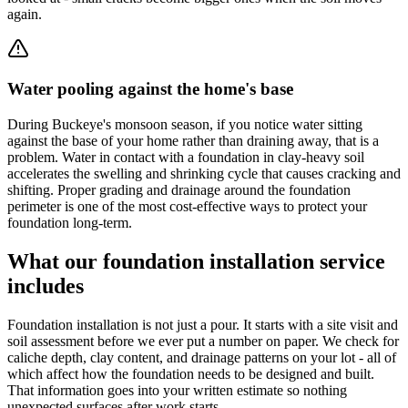
again.
Water pooling against the home's base
During Buckeye's monsoon season, if you notice water sitting
against the base of your home rather than draining away, that is a
problem. Water in contact with a foundation in clay-heavy soil
accelerates the swelling and shrinking cycle that causes cracking and
shifting. Proper grading and drainage around the foundation
perimeter is one of the most cost-effective ways to protect your
foundation long-term.
What our foundation installation service
includes
Foundation installation is not just a pour. It starts with a site visit and
soil assessment before we ever put a number on paper. We check for
caliche depth, clay content, and drainage patterns on your lot - all of
which affect how the foundation needs to be designed and built.
That information goes into your written estimate so nothing
unexpected surfaces after work starts.