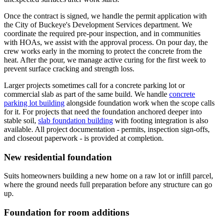
Once the contract is signed, we handle the permit application with
the City of Buckeye's Development Services department. We
coordinate the required pre-pour inspection, and in communities
with HOAs, we assist with the approval process. On pour day, the
crew works early in the morning to protect the concrete from the
heat. After the pour, we manage active curing for the first week to
prevent surface cracking and strength loss.
Larger projects sometimes call for a concrete parking lot or
commercial slab as part of the same build. We handle
concrete
parking lot building
alongside foundation work when the scope calls
for it. For projects that need the foundation anchored deeper into
stable soil,
slab foundation building
with footing integration is also
available. All project documentation - permits, inspection sign-offs,
and closeout paperwork - is provided at completion.
New residential foundation
Suits homeowners building a new home on a raw lot or infill parcel,
where the ground needs full preparation before any structure can go
up.
Foundation for room additions