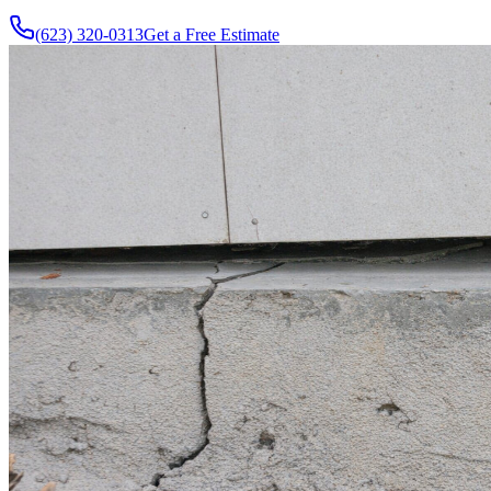
(623) 320-0313
Get a Free Estimate