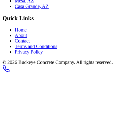
Mesa, AZ
Casa Grande, AZ
Quick Links
Home
About
Contact
Terms and Conditions
Privacy Policy
© 2026
Buckeye Concrete Company
. All rights reserved.