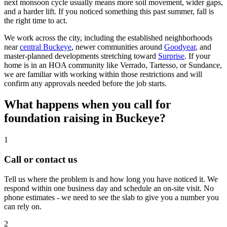
next monsoon cycle usually means more soil movement, wider gaps,
and a harder lift. If you noticed something this past summer, fall is
the right time to act.
We work across the city, including the established neighborhoods
near
central Buckeye
, newer communities around
Goodyear
, and
master-planned developments stretching toward
Surprise
. If your
home is in an HOA community like Verrado, Tartesso, or Sundance,
we are familiar with working within those restrictions and will
confirm any approvals needed before the job starts.
What happens when you call for
foundation raising in Buckeye?
1
Call or contact us
Tell us where the problem is and how long you have noticed it. We
respond within one business day and schedule an on-site visit. No
phone estimates - we need to see the slab to give you a number you
can rely on.
2