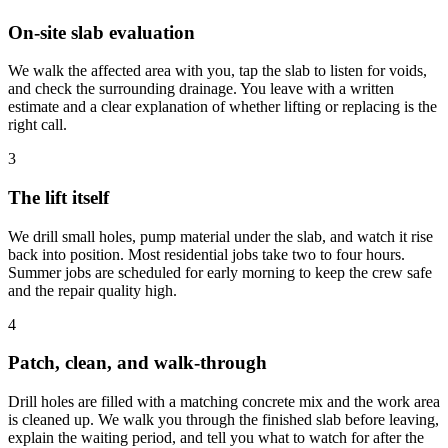
On-site slab evaluation
We walk the affected area with you, tap the slab to listen for voids,
and check the surrounding drainage. You leave with a written
estimate and a clear explanation of whether lifting or replacing is the
right call.
3
The lift itself
We drill small holes, pump material under the slab, and watch it rise
back into position. Most residential jobs take two to four hours.
Summer jobs are scheduled for early morning to keep the crew safe
and the repair quality high.
4
Patch, clean, and walk-through
Drill holes are filled with a matching concrete mix and the work area
is cleaned up. We walk you through the finished slab before leaving,
explain the waiting period, and tell you what to watch for after the