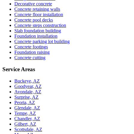
Decorative concrete
Concrete retaining walls
Concrete floor installation
Concrete pool decks
Concrete steps construction
Slab foundation building
Foundation installation
Concrete parking lot building
Concrete footings
Foundation raising
Concrete cutting
Service Areas
Buckeye, AZ
Goodyear, AZ
Avondale, AZ
Surprise, AZ
Peoria, AZ
Glendale, AZ
Tempe, AZ
Chandler, AZ
Gilbert, AZ
Scottsdale, AZ