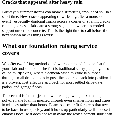
Cracks that appeared after heavy rain
Buckeye's summer storms can move a surprising amount of soil in a
short time. New cracks appearing or widening after a monsoon
event - especially diagonal cracks across a corner or straight cracks
running across a slab - are a strong signal that water has eroded
support under the concrete. This is the right time to call before the
next season makes things worse.
What our foundation raising service
covers
We offer two lifting methods, and we recommend the one that fits
your slab and situation. The first is traditional slurry pumping, also
called mudjacking, where a cement-based mixture is pumped
through small drilled holes to push the concrete back into position. It
is a proven, cost-effective approach for most settled driveways,
patios, and garage floors.
The second is foam injection, where a lightweight expanding
polyurethane foam is injected through even smaller holes and cures
in minutes rather than hours. Foam is a better fit for areas that need
to be back in use quickly, and it holds up particularly well in desert
climates because it does not wash away the way a cement slurry can