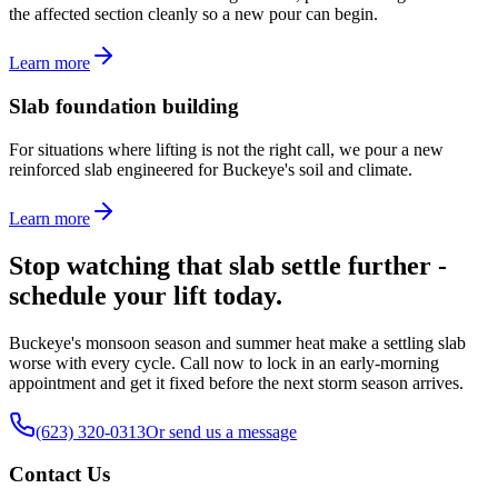
the affected section cleanly so a new pour can begin.
Learn more
Slab foundation building
For situations where lifting is not the right call, we pour a new
reinforced slab engineered for Buckeye's soil and climate.
Learn more
Stop watching that slab settle further -
schedule your lift today.
Buckeye's monsoon season and summer heat make a settling slab
worse with every cycle. Call now to lock in an early-morning
appointment and get it fixed before the next storm season arrives.
(623) 320-0313
Or send us a message
Contact Us