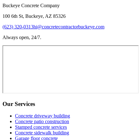
Buckeye Concrete Company
100 6th St, Buckeye, AZ 85326
(623) 320-0313
hi@concretecontractorbuckeye.com
Always open, 24/7.
Our Services
Concrete driveway building
Concrete patio construction
Stamped concrete services
Concrete sidewalk building
Garage floor concrete