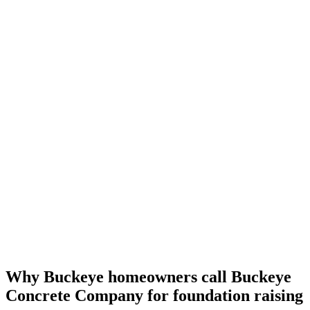
Why Buckeye homeowners call Buckeye
Concrete Company for foundation raising