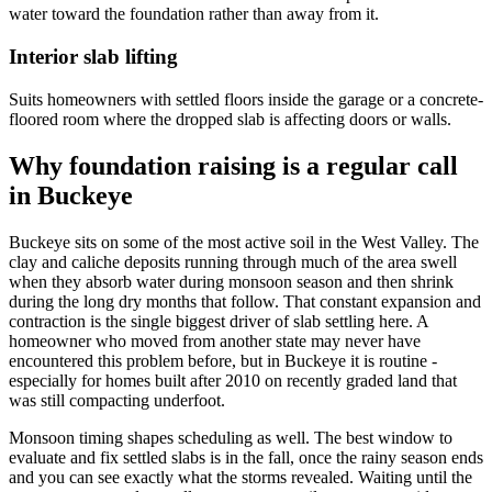
water toward the foundation rather than away from it.
Interior slab lifting
Suits homeowners with settled floors inside the garage or a concrete-
floored room where the dropped slab is affecting doors or walls.
Why foundation raising is a regular call
in Buckeye
Buckeye sits on some of the most active soil in the West Valley. The
clay and caliche deposits running through much of the area swell
when they absorb water during monsoon season and then shrink
during the long dry months that follow. That constant expansion and
contraction is the single biggest driver of slab settling here. A
homeowner who moved from another state may never have
encountered this problem before, but in Buckeye it is routine -
especially for homes built after 2010 on recently graded land that
was still compacting underfoot.
Monsoon timing shapes scheduling as well. The best window to
evaluate and fix settled slabs is in the fall, once the rainy season ends
and you can see exactly what the storms revealed. Waiting until the