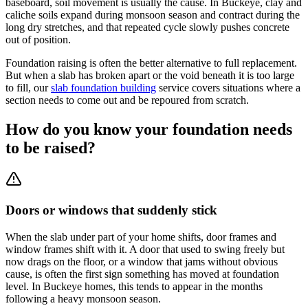
baseboard, soil movement is usually the cause. In Buckeye, clay and
caliche soils expand during monsoon season and contract during the
long dry stretches, and that repeated cycle slowly pushes concrete
out of position.
Foundation raising is often the better alternative to full replacement.
But when a slab has broken apart or the void beneath it is too large
to fill, our
slab foundation building
service covers situations where a
section needs to come out and be repoured from scratch.
How do you know your foundation needs
to be raised?
Doors or windows that suddenly stick
When the slab under part of your home shifts, door frames and
window frames shift with it. A door that used to swing freely but
now drags on the floor, or a window that jams without obvious
cause, is often the first sign something has moved at foundation
level. In Buckeye homes, this tends to appear in the months
following a heavy monsoon season.