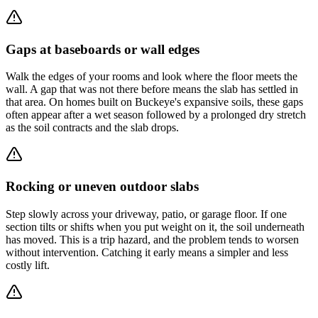
Gaps at baseboards or wall edges
Walk the edges of your rooms and look where the floor meets the
wall. A gap that was not there before means the slab has settled in
that area. On homes built on Buckeye's expansive soils, these gaps
often appear after a wet season followed by a prolonged dry stretch
as the soil contracts and the slab drops.
Rocking or uneven outdoor slabs
Step slowly across your driveway, patio, or garage floor. If one
section tilts or shifts when you put weight on it, the soil underneath
has moved. This is a trip hazard, and the problem tends to worsen
without intervention. Catching it early means a simpler and less
costly lift.