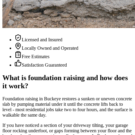
Licensed and Insured
Locally Owned and Operated
Free Estimates
Satisfaction Guaranteed
What is foundation raising and how does
it work?
Foundation raising in Buckeye restores a sunken or uneven concrete
slab by pumping material under it until the concrete lifts back to
level - most residential jobs take two to four hours, and the surface is
walkable the same day.
If you have noticed a section of your driveway tilting, your garage
floor rocking underfoot, or gaps forming between your floor and the