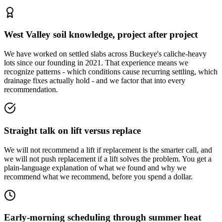
West Valley soil knowledge, project after project
We have worked on settled slabs across Buckeye's caliche-heavy
lots since our founding in 2021. That experience means we
recognize patterns - which conditions cause recurring settling, which
drainage fixes actually hold - and we factor that into every
recommendation.
Straight talk on lift versus replace
We will not recommend a lift if replacement is the smarter call, and
we will not push replacement if a lift solves the problem. You get a
plain-language explanation of what we found and why we
recommend what we recommend, before you spend a dollar.
Early-morning scheduling through summer heat