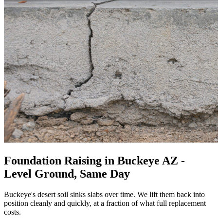
Foundation Raising in Buckeye AZ -
Level Ground, Same Day
Buckeye's desert soil sinks slabs over time. We lift them back into
position cleanly and quickly, at a fraction of what full replacement
costs.