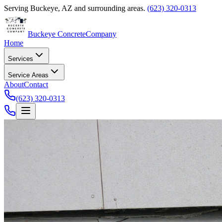
Serving
Buckeye
,
AZ
and surrounding areas.
(623) 320-0313
Buckeye Concrete
Company
Home
Services
Service Areas
About
Contact
(623) 320-0313