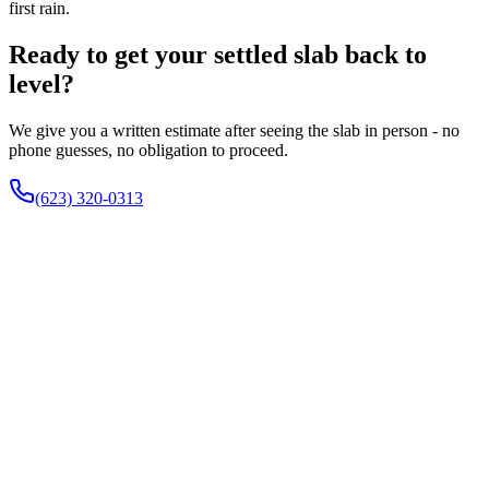
first rain.
Ready to get your settled slab back to
level?
We give you a written estimate after seeing the slab in person - no
phone guesses, no obligation to proceed.
(623) 320-0313