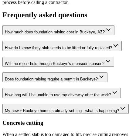
process before calling a contractor.
Frequently asked questions
How much does foundation raising cost in Buckeye, AZ?
How do I know if my slab needs to be lifted or fully replaced?
Will the repair hold through Buckeye's monsoon season?
Does foundation raising require a permit in Buckeye?
How long will I be unable to use my driveway after the work?
My newer Buckeye home is already settling - what is happening?
Concrete cutting
When a settled slab is too damaged to lift, precise cutting removes