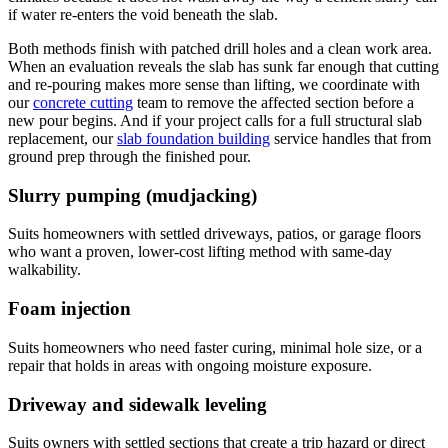
if water re-enters the void beneath the slab.
Both methods finish with patched drill holes and a clean work area.
When an evaluation reveals the slab has sunk far enough that cutting
and re-pouring makes more sense than lifting, we coordinate with
our
concrete cutting
team to remove the affected section before a
new pour begins. And if your project calls for a full structural slab
replacement, our
slab foundation building
service handles that from
ground prep through the finished pour.
Slurry pumping (mudjacking)
Suits homeowners with settled driveways, patios, or garage floors
who want a proven, lower-cost lifting method with same-day
walkability.
Foam injection
Suits homeowners who need faster curing, minimal hole size, or a
repair that holds in areas with ongoing moisture exposure.
Driveway and sidewalk leveling
Suits owners with settled sections that create a trip hazard or direct