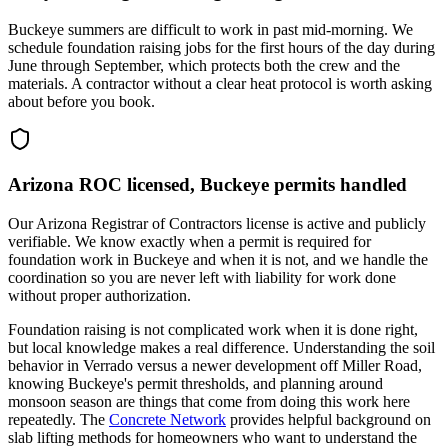
Buckeye summers are difficult to work in past mid-morning. We
schedule foundation raising jobs for the first hours of the day during
June through September, which protects both the crew and the
materials. A contractor without a clear heat protocol is worth asking
about before you book.
Arizona ROC licensed, Buckeye permits handled
Our Arizona Registrar of Contractors license is active and publicly
verifiable. We know exactly when a permit is required for
foundation work in Buckeye and when it is not, and we handle the
coordination so you are never left with liability for work done
without proper authorization.
Foundation raising is not complicated work when it is done right,
but local knowledge makes a real difference. Understanding the soil
behavior in Verrado versus a newer development off Miller Road,
knowing Buckeye's permit thresholds, and planning around
monsoon season are things that come from doing this work here
repeatedly. The
Concrete Network
provides helpful background on
slab lifting methods for homeowners who want to understand the